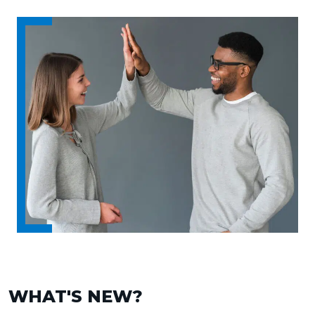
WHAT'S NEW?