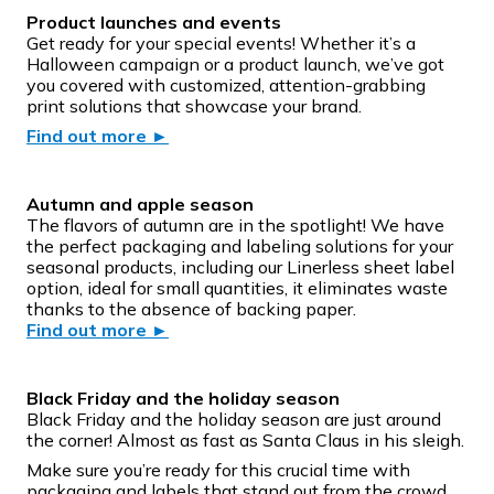
Product launches and events
Get ready for your special events! Whether it’s a
Halloween campaign or a product launch, we’ve got
you covered with customized, attention-grabbing
print solutions that showcase your brand.
Find out more
►
Autumn and apple season
The flavors of autumn are in the spotlight! We have
the perfect packaging and labeling solutions for your
seasonal products, including our Linerless sheet label
option, ideal for small quantities, it eliminates waste
thanks to the absence of backing paper.
Find out more
►
Black Friday and the holiday season
Black Friday and the holiday season are just around
the corner! Almost as fast as Santa Claus in his sleigh.
Make sure you’re ready for this crucial time with
packaging and labels that stand out from the crowd.