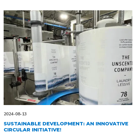
2024-08-13
SUSTAINABLE DEVELOPMENT: AN INNOVATIVE
CIRCULAR INITIATIVE!