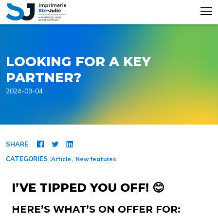
LOOKING FOR A KEY
PARTNER?
2024-09-04
SHARE
CATEGORIES :
Article
New features
I’VE TIPPED YOU OFF! 😊
HERE’S WHAT’S ON OFFER FOR: