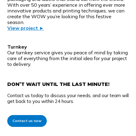
With over 50 years’ experience in offering ever more
innovative products and printing techniques, we can
create the WOW you’re looking for this festive
season.
View project ►
Turnkey
Our turnkey service gives you peace of mind by taking
care of everything from the initial idea for your project
to delivery.
DON’T WAIT UNTIL THE LAST MINUTE!
Contact us today to discuss your needs, and our team will
get back to you within 24 hours.
Contact us now