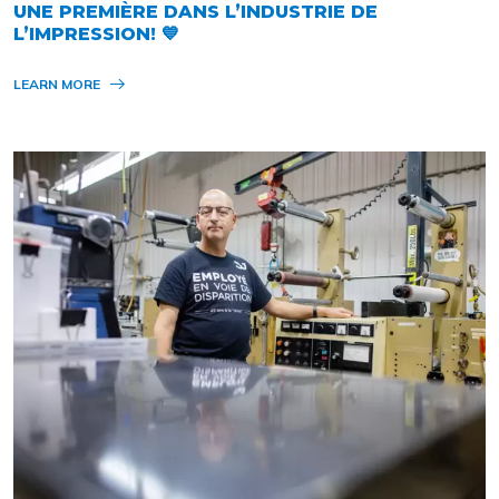
UNE PREMIÈRE DANS L’INDUSTRIE DE
L’IMPRESSION! 💙
LEARN MORE