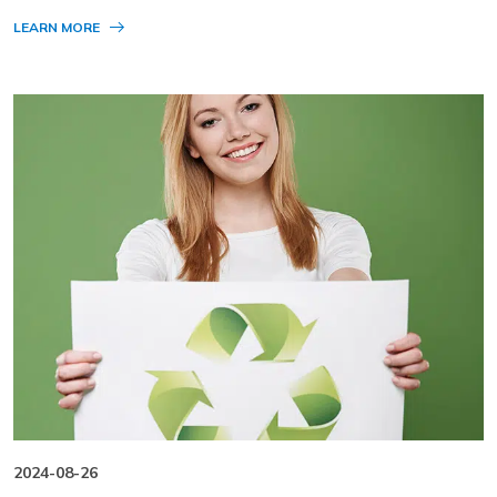
LEARN MORE
2024-08-26