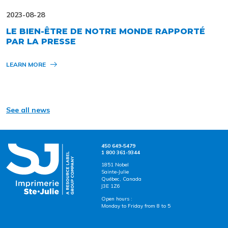
2023-08-28
LE BIEN-ÊTRE DE NOTRE MONDE RAPPORTÉ
PAR LA PRESSE
LEARN MORE
See all news
450 649-5479
1 800 361-9344
1851 Nobel
Sainte-Julie
Québec, Canada
J3E 1Z6
Open hours :
Monday to Friday from 8 to 5