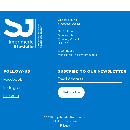
450 649-5479
1 800 361-9344
1851 Nobel
Sainte-Julie
Québec, Canada
J3E 1Z6
Open hours :
Monday to Friday from 8 to 5
FOLLOW-US
SUSCRIBE TO OUR NEWSLETTER
Facebook
Instagram
LinkedIn
©2026 Imprimerie Ste-Julie inc.
All rights reserved.
Privacy