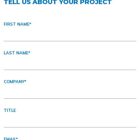
TELL US ABOUT YOUR PROJECT
FIRST NAME
*
LAST NAME
*
COMPANY
*
TITLE
EMAIL
*