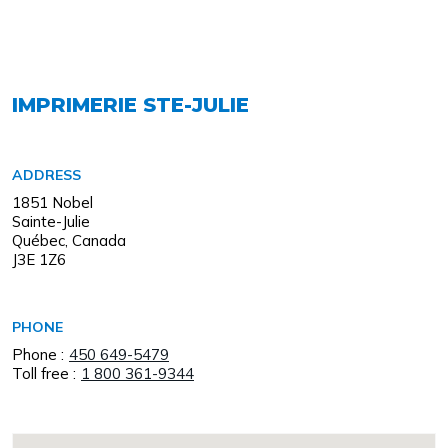
IMPRIMERIE STE-JULIE
ADDRESS
1851 Nobel
Sainte-Julie
Québec, Canada
J3E 1Z6
PHONE
Phone :
450 649-5479
Toll free :
1 800 361-9344