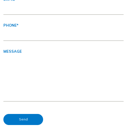
PHONE
*
MESSAGE
Send