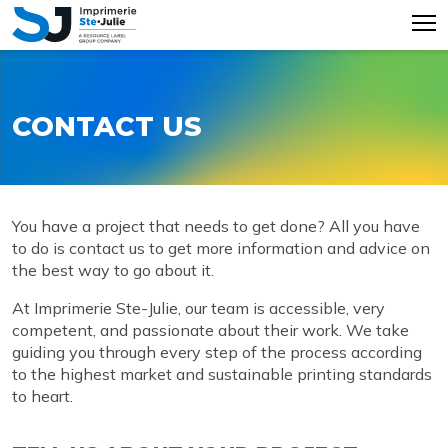
CONTACT US
You have a project that needs to get done? All you have
to do is contact us to get more information and advice on
the best way to go about it.
At Imprimerie Ste-Julie, our team is accessible, very
competent, and passionate about their work. We take
guiding you through every step of the process according
to the highest market and sustainable printing standards
to heart.