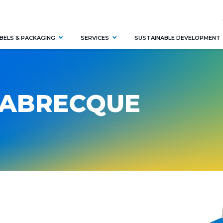
BELS & PACKAGING
SERVICES
SUSTAINABLE DEVELOPMENT
LABRECQUE