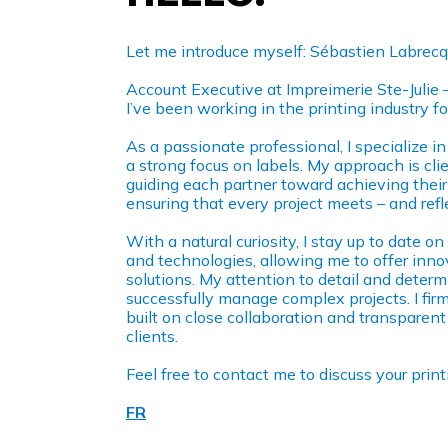
Let me introduce myself: Sébastien Labrecq
Account Executive at Impreimerie Ste-Julie 
I’ve been working in the printing industry fo
As a passionate professional, I specialize i
a strong focus on labels. My approach is cli
guiding each partner toward achieving their 
ensuring that every project meets – and refl
With a natural curiosity, I stay up to date on
and technologies, allowing me to offer inno
solutions. My attention to detail and deter
successfully manage complex projects. I firm
built on close collaboration and transpare
clients.
Feel free to contact me to discuss your pri
FR