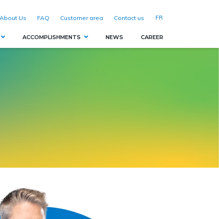
FR
About Us
FAQ
Customer area
Contact us
ACCOMPLISHMENTS
NEWS
CAREER