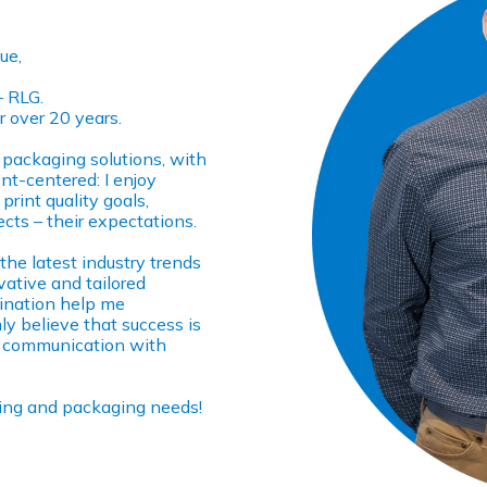
ue,
– RLG.
r over 20 years.
n packaging solutions, with
ent-centered: I enjoy
print quality goals,
ects – their expectations.
 the latest industry trends
vative and tailored
mination help me
ly believe that success is
nt communication with
nting and packaging needs!