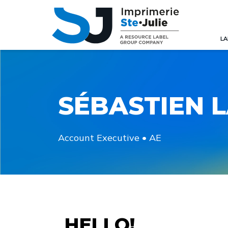
LA
SÉBASTIEN 
Account Executive • AE
HELLO!